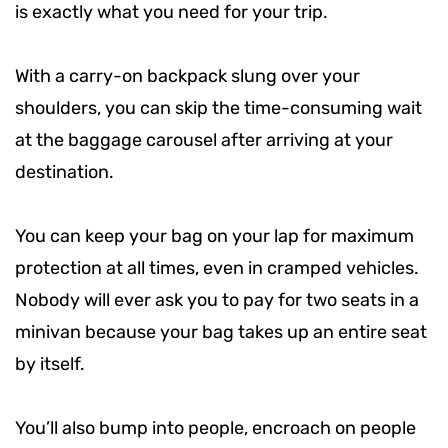
is exactly what you need for your trip.
With a carry-on backpack slung over your
shoulders, you can skip the time-consuming wait
at the baggage carousel after arriving at your
destination.
You can keep your bag on your lap for maximum
protection at all times, even in cramped vehicles.
Nobody will ever ask you to pay for two seats in a
minivan because your bag takes up an entire seat
by itself.
You’ll also bump into people, encroach on people