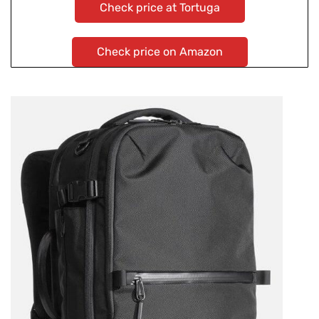
Check price at Tortuga
Check price on Amazon