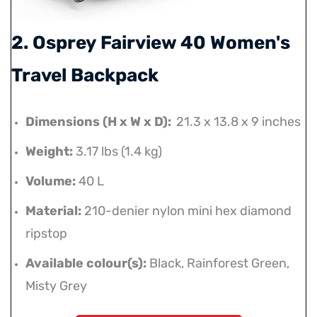
2. Osprey Fairview 40 Women's
Travel Backpack
Dimensions (H x W x D):
21.3 x 13.8 x 9 inches
Weight:
3.17 lbs (1.4 kg)
Volume:
40 L
Material:
210-denier nylon mini hex diamond
ripstop
Available colour(s):
Black, Rainforest Green,
Misty Grey