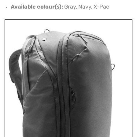
Available colour(s):
Gray, Navy, X-Pac