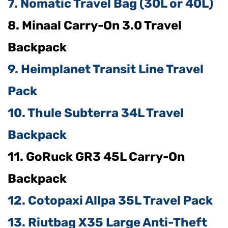
7. Nomatic Travel Bag (30L or 40L)
8. Minaal Carry-On 3.0 Travel
Backpack
9. Heimplanet Transit Line Travel
Pack
10. Thule Subterra 34L Travel
Backpack
11. GoRuck GR3 45L Carry-On
Backpack
12. Cotopaxi Allpa 35L Travel Pack
13. Riutbag X35 Large Anti-Theft