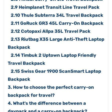
2.9 Heimplanet Transit Line Travel Pack
2.10 Thule Subterra 34L Travel Backpack
2.11 GoRuck GR3 45L Carry-On Backpack
2.12 Cotopaxi Allpa 35L Travel Pack
2.13 Riutbag X35 Large Anti-Theft Laptop
Backpack
2.14 Timbuk 2 Uptown Laptop Friendly
Travel Backpack
2.15 Swiss Gear 1900 ScanSmart Laptop
Backpack
3. How to choose the perfect carry-on
backpack for travel?
4. What's the difference between a
daypack and a carry-on backpack?