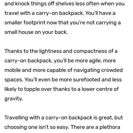
and knock things off shelves less often when you
travel with a carry-on backpack. You'll have a
smaller footprint now that you’re not carrying a
small house on your back.
Thanks to the lightness and compactness of a
carry-on backpack, you’ll be more agile, more
mobile and more capable of navigating crowded
spaces. You’ll even be more surefooted and less
likely to topple over thanks to a lower centre of
gravity.
Travelling with a carry-on backpack is great, but
choosing one isn’t so easy. There are a plethora