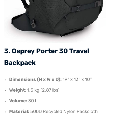
3. Osprey Porter 30 Travel
Backpack
Dimensions (H x W x D):
19” x 13” x 10’’
Weight
: 1.3 kg (2.87 lbs)
Volume:
30 L
Material:
500D Recycled Nylon Packcloth