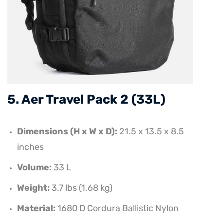
5. Aer Travel Pack 2 (33L)
Dimensions (H x W x D):
21.5 x 13.5 x 8.5
inches
Volume:
33 L
Weight:
3.7 lbs (1.68 kg)
Material:
1680 D Cordura Ballistic Nylon