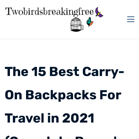
The 15 Best Carry-
On Backpacks For
Travel in 2021