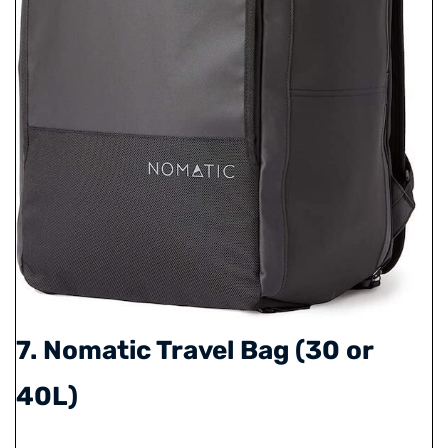
7. Nomatic Travel Bag (30 or
40L)