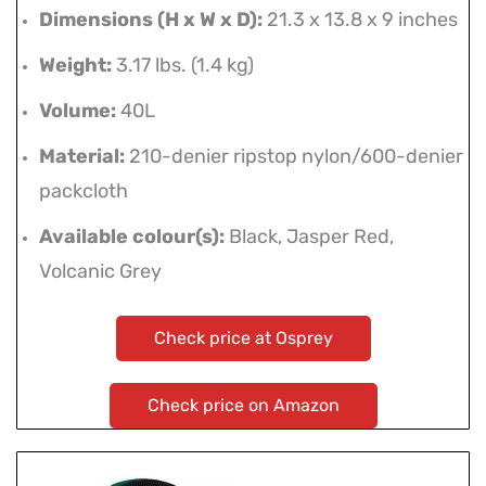
Dimensions (H x W x D):
21.3 x 13.8 x 9 inches
Weight:
3.17 lbs. (1.4 kg)
Volume:
40L
Material:
210-denier ripstop nylon/600-denier
packcloth
Available colour(s):
Black, Jasper Red,
Volcanic Grey
Check price at Osprey
Check price on Amazon