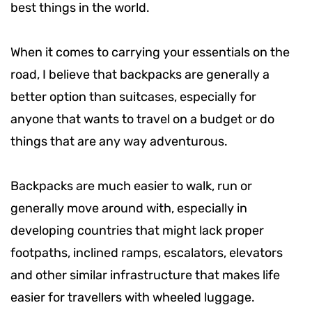
best things in the world.
When it comes to carrying your essentials on the
road, I believe that backpacks are generally a
better option than suitcases, especially for
anyone that wants to travel on a budget or do
things that are any way adventurous.
Backpacks are much easier to walk, run or
generally move around with, especially in
developing countries that might lack proper
footpaths, inclined ramps, escalators, elevators
and other similar infrastructure that makes life
easier for travellers with wheeled luggage.