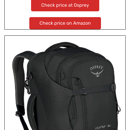
Check price at Osprey
Check price on Amazon