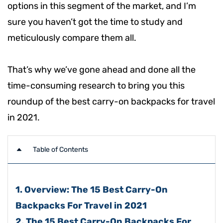
options in this segment of the market, and I’m
sure you haven’t got the time to study and
meticulously compare them all.
That’s why we’ve gone ahead and done all the
time-consuming research to bring you this
roundup of the best carry-on backpacks for travel
in 2021.
Table of Contents
1. Overview: The 15 Best Carry-On
Backpacks For Travel in 2021
2. The 15 Best Carry-On Backpacks For