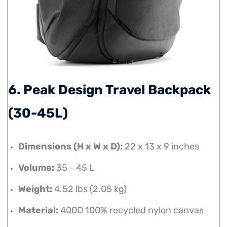
6. Peak Design Travel Backpack
(30-45L)
Dimensions (H x W x D):
22 x 13 x 9 inches
Volume:
35 - 45 L
Weight:
4.52 lbs (2.05 kg)
Material:
400D 100% recycled nylon canvas