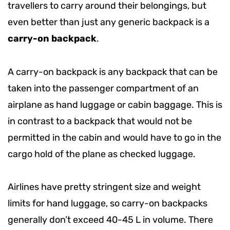
travellers to carry around their belongings, but
even better than just any generic backpack is a
carry-on backpack
.
A carry-on backpack is any backpack that can be
taken into the passenger compartment of an
airplane as hand luggage or cabin baggage. This is
in contrast to a backpack that would not be
permitted in the cabin and would have to go in the
cargo hold of the plane as checked luggage.
Airlines have pretty stringent size and weight
limits for hand luggage, so carry-on backpacks
generally don’t exceed 40-45 L in volume. There