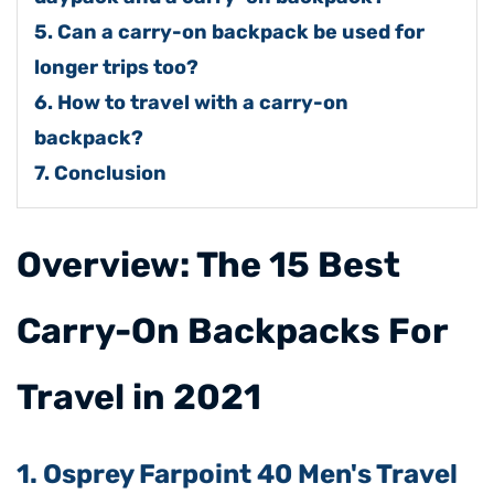
5. Can a carry-on backpack be used for
longer trips too?
6. How to travel with a carry-on
backpack?
7. Conclusion
​Overview: The 15 Best
Carry-On Backpacks For
Travel in 2021
1. Osprey Farpoint 40 Men's Travel