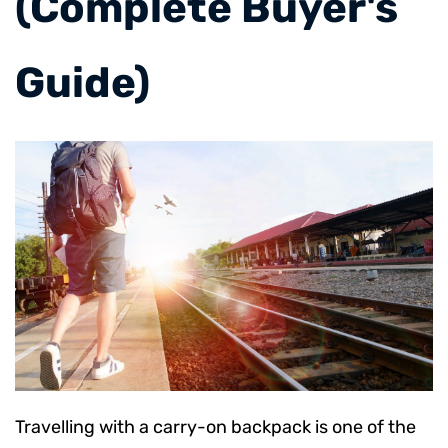
(Complete Buyer's
Guide)
Travelling with a carry-on backpack is one of the