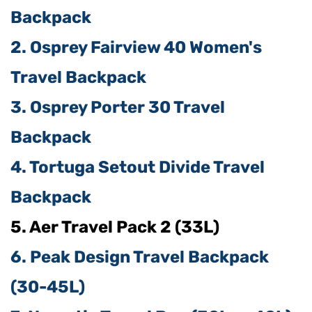
Backpack
2. Osprey Fairview 40 Women's
Travel Backpack
3. Osprey Porter 30 Travel
Backpack
4. Tortuga Setout Divide Travel
Backpack
5. Aer Travel Pack 2 (33L)
6. Peak Design Travel Backpack
(30-45L)