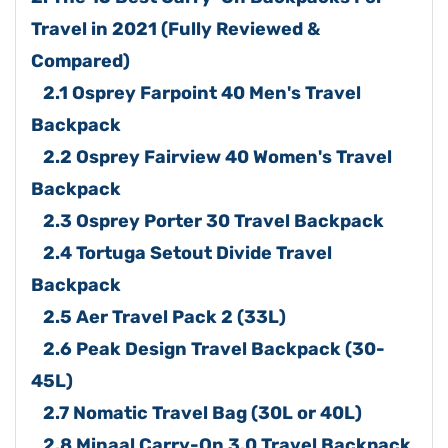
Travel in 2021 (Fully Reviewed &
Compared)
2.1 Osprey Farpoint 40 Men's Travel
Backpack
2.2 Osprey Fairview 40 Women's Travel
Backpack
2.3 Osprey Porter 30 Travel Backpack
2.4 Tortuga Setout Divide Travel
Backpack
2.5 Aer Travel Pack 2 (33L)
2.6 Peak Design Travel Backpack (30-
45L)
2.7 Nomatic Travel Bag (30L or 40L)
2.8 Minaal Carry-On 3.0 Travel Backpack