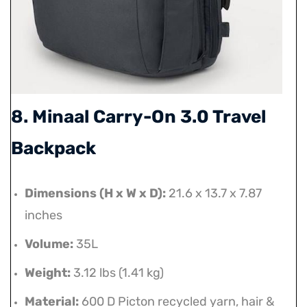
8. Minaal Carry-On 3.0 Travel
Backpack
Dimensions (H x W x D):
21.6 x 13.7 x 7.87
inches
Volume:
35L
Weight:
3.12 lbs (1.41 kg)
Material:
600 D Picton recycled yarn, hair &