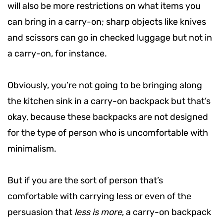
will also be more restrictions on what items you
can bring in a carry-on; sharp objects like knives
and scissors can go in checked luggage but not in
a carry-on, for instance.
Obviously, you’re not going to be bringing along
the kitchen sink in a carry-on backpack but that’s
okay, because these backpacks are not designed
for the type of person who is uncomfortable with
minimalism.
But if you are the sort of person that’s
comfortable with carrying less or even of the
persuasion that
less is more
, a carry-on backpack