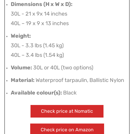
Dimensions (H x W x D):
30L - 21 x 9x 14 inches
40L – 19 x 9 x 13 inches
Weight:
30L - 3.3 lbs (1.45 kg)
40L – 3.4 lbs (1.54 kg)
Volume:
30L or 40L (two options)
Material:
Waterproof tarpaulin, Ballistic Nylon
Available colour(s):
Black
Check price at Nomatic
Check price on Amazon