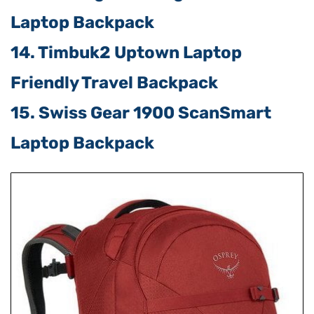
Laptop Backpack
14. Timbuk2 Uptown Laptop
Friendly Travel Backpack
15. Swiss Gear 1900 ScanSmart
Laptop Backpack