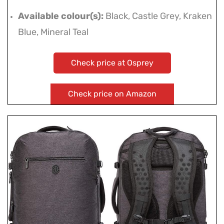
Available colour(s):
Black, Castle Grey, Kraken
Blue, Mineral Teal
Check price at Osprey
Check price on Amazon