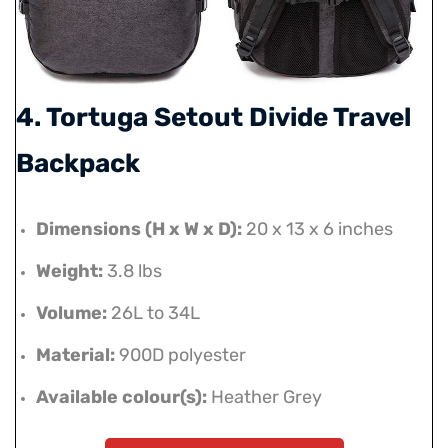
4. Tortuga Setout Divide Travel
Backpack
Dimensions (H x W x D):
20 x 13 x 6 inches
Weight:
3.8 lbs
Volume:
26L to 34L
Material:
900D polyester
Available colour(s):
Heather Grey