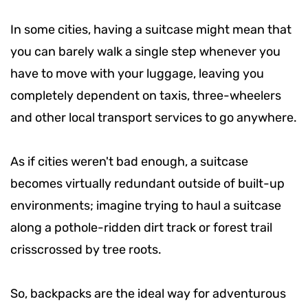
In some cities, having a suitcase might mean that
you can barely walk a single step whenever you
have to move with your luggage, leaving you
completely dependent on taxis, three-wheelers
and other local transport services to go anywhere.
As if cities weren't bad enough, a suitcase
becomes virtually redundant outside of built-up
environments; imagine trying to haul a suitcase
along a pothole-ridden dirt track or forest trail
crisscrossed by tree roots.
So, backpacks are the ideal way for adventurous