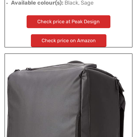
Available colour(s):
Black, Sage
Check price at Peak Design
Check price on Amazon