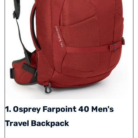
1. Osprey Farpoint 40 Men's
Travel Backpack