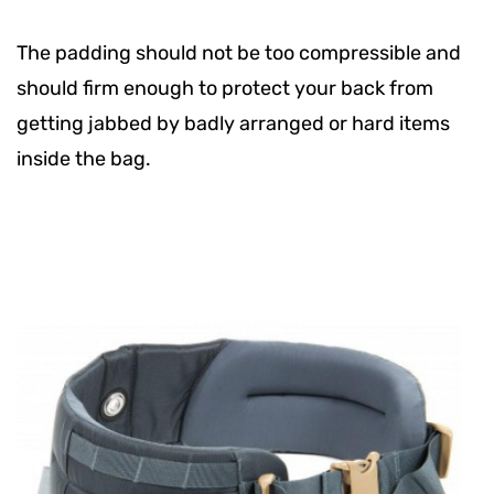
The padding should not be too compressible and
should firm enough to protect your back from
getting jabbed by badly arranged or hard items
inside the bag.