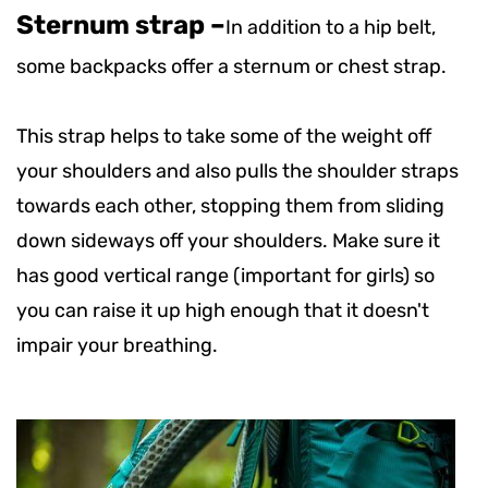
Sternum strap –
In addition to a hip belt,
some backpacks offer a sternum or chest strap.
This strap helps to take some of the weight off
your shoulders and also pulls the shoulder straps
towards each other, stopping them from sliding
down sideways off your shoulders. Make sure it
has good vertical range (important for girls) so
you can raise it up high enough that it doesn't
impair your breathing.