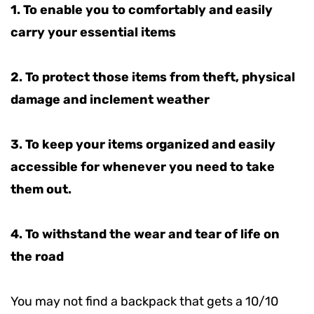
1. To enable you to comfortably and easily
carry your essential items
2. To protect those items from theft, physical
damage and inclement weather
3.
To keep your items organized and easily
accessible for whenever you need to take
them out.
4.
To withstand the wear and tear of life on
the road
You may not find a backpack that gets a 10/10