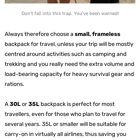
Don't fall into this trap. You've been warned!
Always therefore choose a
small, frameless
backpack for travel, unless your trip will be mostly
centred around activities such as camping and
trekking and you really need the extra volume and
load-bearing capacity for heavy survival gear and
rations.
A
30L
or
35L
backpack is perfect for most
travellers, even for those who plan to travel for
several years. 35L or smaller will be suitable for
carry-on in virtually all airlines, thus saving you