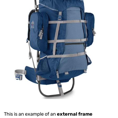
This is an example of an
external frame