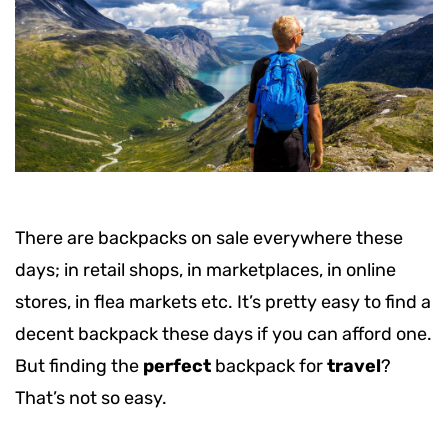
There are backpacks on sale everywhere these
days; in retail shops, in marketplaces, in online
stores, in flea markets etc. It’s pretty easy to find a
decent backpack these days if you can afford one.
But finding the
perfect
backpack for
travel
?
That’s not so easy.