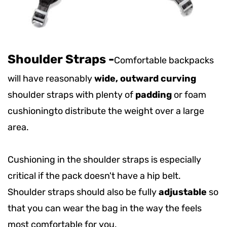
Shoulder Straps
-
Comfortable backpacks
will have reasonably
wide, outward curving
shoulder straps with plenty of
padding
or foam
cushioning
to distribute the weight over a large
area.
Cushioning in the shoulder straps is especially
critical if the pack doesn't have a hip belt.
Shoulder straps should also be fully
adjustable
so
that you can wear the bag in the way the feels
most comfortable for you.