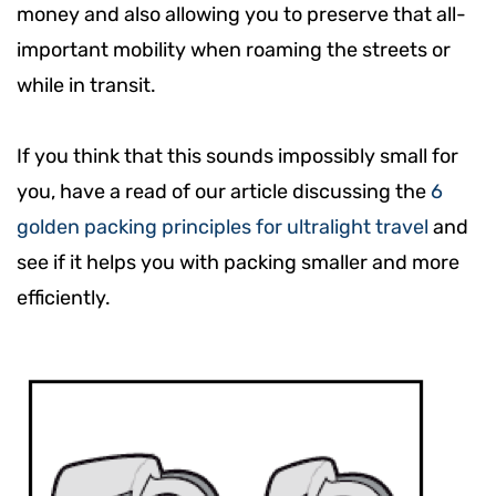
money and also allowing you to preserve that all-
important mobility when roaming the streets or
while in transit.
If you think that this sounds impossibly small for
you, have a read of our article discussing the
6
golden packing principles for ultralight travel
and
see if it helps you with packing smaller and more
efficiently.