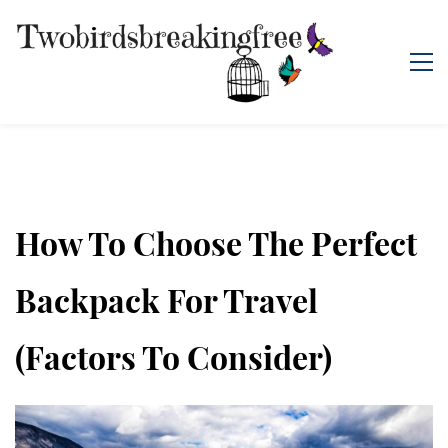
How To Choose The Perfect
Backpack For Travel
(Factors To Consider)