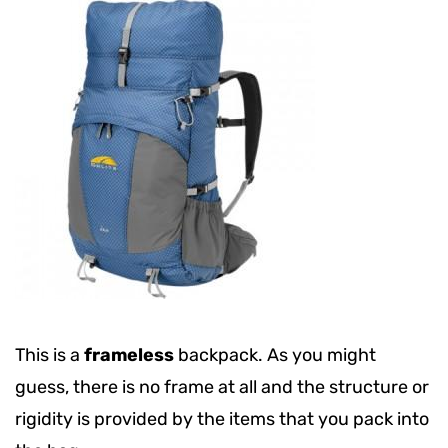
This is a
frameless
backpack. As you might
guess, there is no frame at all and the structure or
rigidity is provided by the items that you pack into