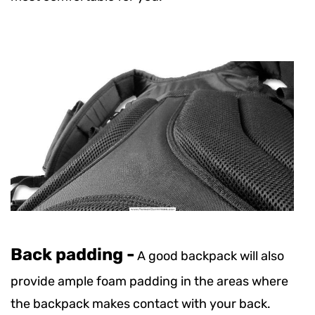
Back padding -
A good backpack will also
provide ample foam padding in the areas where
the backpack makes contact with your back.