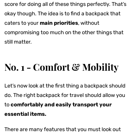
score for doing all of these things perfectly. That’s
okay though.
The idea is to find a backpack that
caters to your
main priorities
, without
compromising too much on the other things that
still matter.
No. 1 - Comfort & Mobility
Let’s now look at the first thing a backpack should
do. The right backpack for travel should allow you
to
comfortably and easily transport your
essential items.
There are many features that you must look out