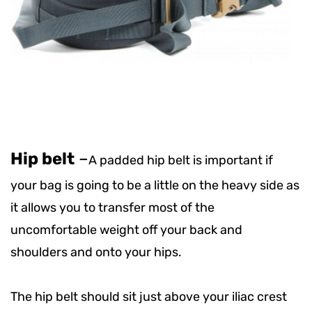
Hip belt
–
A padded hip belt is important if
your bag is going to be a little on the heavy side as
it allows you to transfer most of the
uncomfortable weight off your back and
shoulders and onto your hips.
The hip belt should sit just above your iliac crest