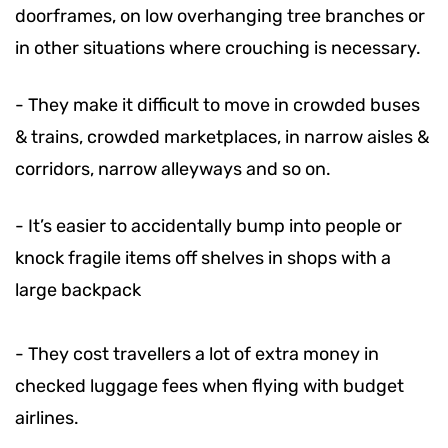
doorframes, on low overhanging tree branches or
in other situations where crouching is necessary.
-
They make it difficult to move in crowded buses
& trains, crowded marketplaces, in narrow aisles &
corridors, narrow alleyways and so on.
-
It’s easier to accidentally bump into people or
knock fragile items off shelves in shops with a
large backpack
-
They cost travellers a lot of extra money in
checked luggage fees when flying with budget
airlines.