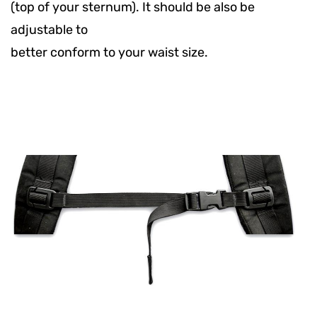
(top of your sternum). It should be also be
adjustable to
better conform to your waist size.