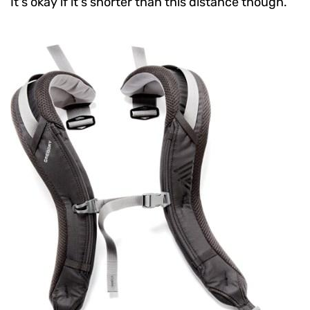
It's okay if it's shorter than this distance though.