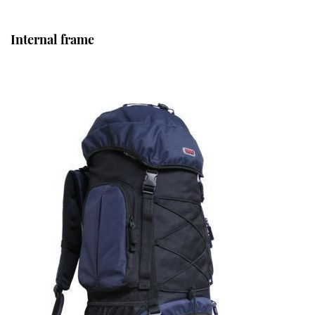
Internal frame