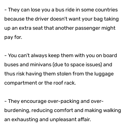
-
They can lose you a bus ride in some countries
because the driver doesn’t want your bag taking
up an extra seat that another passenger might
pay for.
-
You can’t always keep them with you on board
buses and minivans (due to space issues) and
thus risk having them stolen from the luggage
compartment or the roof rack.
-
They encourage over-packing and over-
burdening, reducing comfort and making walking
an exhausting and unpleasant affair.