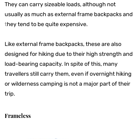
They can carry sizeable loads, although not
usually as much as external frame backpacks and
t
hey tend to be quite expensive.
Like external frame backpacks, these are also
designed for hiking due to their high strength and
load-bearing capacity. In spite of this, many
travellers still carry them, even if overnight hiking
or wilderness camping is not a major part of their
trip.
Frameless