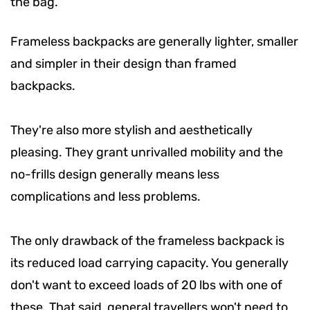
the bag.
Frameless backpacks are generally lighter, smaller
and simpler in their design than framed
backpacks.
They're also more stylish and aesthetically
pleasing. They grant unrivalled mobility and the
no-frills design generally means less
complications and less problems.
The only drawback of the frameless backpack is
its reduced load carrying capacity. You generally
don't want to exceed loads of 20 lbs with one of
these. That said, general travellers won't need to