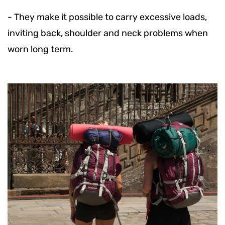
-
They make it possible to carry excessive loads,
inviting back, shoulder and neck problems when
worn long term.