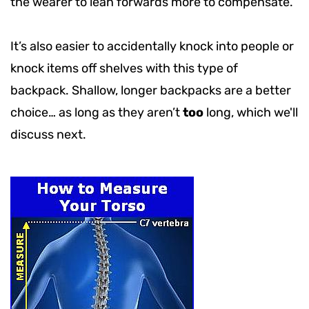
the wearer to lean forwards more to compensate.
It’s also easier to accidentally knock into people or
knock items off shelves with this type of
backpack. Shallow, longer backpacks are a better
choice… as long as they aren’t
too
long, which we'll
discuss next.