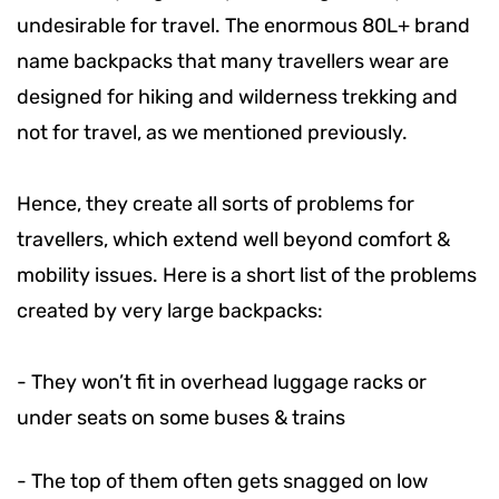
undesirable for travel. The enormous 80L+ brand
name backpacks that many travellers wear are
designed for hiking and wilderness trekking and
not for travel, as we mentioned previously.
Hence, they create all sorts of problems for
travellers, which extend well beyond comfort &
mobility issues. Here is a short list of the problems
created by very large backpacks:
-
They won’t fit in overhead luggage racks or
under seats on some buses & trains
-
The top of them often gets snagged on low