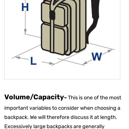
Volume/Capacity
–
This is one of the most
important variables to consider when choosing a
backpack. We will therefore discuss it at length.
Excessively large backpacks are generally