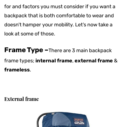
for and factors you must consider if you want a
backpack that is both comfortable to wear and
doesn’t hamper your mobility. Let’s now take a
look at some of those.
Frame Type –
There are 3 main backpack
frame types;
internal frame
,
external frame
&
frameless
.
External frame