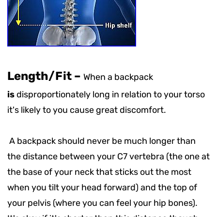
Length/Fit
–
When a backpack
is
disproportionately long in relation to your torso
it's likely to you cause great discomfort.
A backpack should never be much longer than
the distance between your C7 vertebra (the one at
the base of your neck that sticks out the most
when you tilt your head forward) and the top of
your pelvis (where you can feel your hip bones).