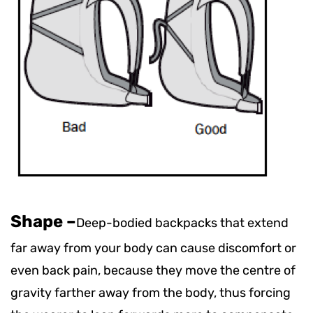
Shape
–
Deep-bodied backpacks that extend
far away from your body can cause discomfort or
even back pain, because they move the centre of
gravity farther away from the body, thus forcing