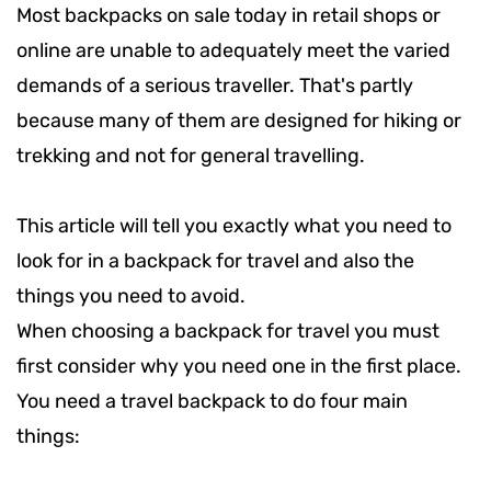
Most backpacks on sale today in retail shops or
online are unable to adequately meet the varied
demands of a serious traveller. That's partly
because many of them are designed for hiking or
trekking and not for general travelling.
This article will tell you exactly what you need to
look for in a backpack for travel and also the
things you need to avoid.
When choosing a backpack for travel you must
first consider why you need one in the first place.
You need a travel backpack to do four main
things: