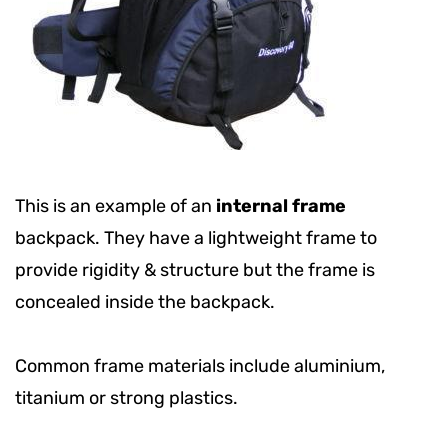
This is an example of an
internal frame
backpack. They have a lightweight frame to
provide rigidity & structure but the frame is
concealed inside the backpack.
Common frame materials include aluminium,
titanium or strong plastics.