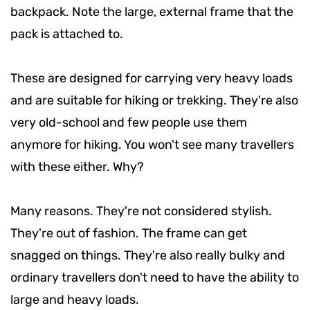
backpack. Note the large, external frame that the
pack is attached to.
These are designed for carrying very heavy loads
and are suitable for hiking or trekking. They're also
very old-school and few people use them
anymore for hiking. You won't see many travellers
with these either. Why?
Many reasons. They're not considered stylish.
They're out of fashion. The frame can get
snagged on things. They're also really bulky and
ordinary travellers don't need to have the ability to
large and heavy loads.