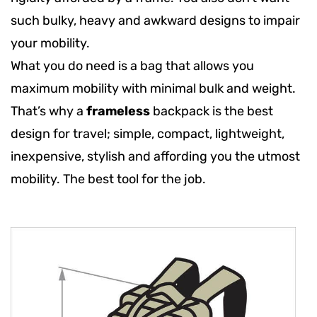
such bulky, heavy and awkward designs to impair
your mobility.
What you do need is a bag that allows you
maximum mobility with minimal bulk and weight.
That’s why a
frameless
backpack is the best
design for travel; simple, compact, lightweight,
inexpensive, stylish and affording you the utmost
mobility. The best tool for the job.