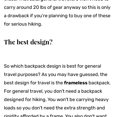
carry around 20 lbs of gear anyway so this is only
a drawback if you're planning to buy one of these
for serious hiking.
The best design?
So which backpack design is best for general
travel purposes? As you may have guessed, the
best design for travel is the
frameless
backpack.
For general travel, you don’t need a backpack
designed for hiking. You won't be carrying heavy
loads so you don’t need the extra strength and
rigidity afforded by a frame. You also don't want