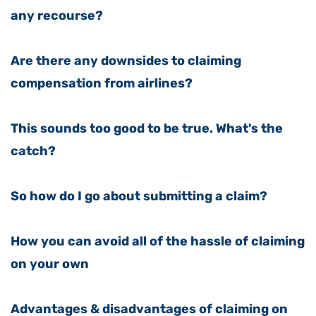
any recourse?
Are there any downsides to claiming
compensation from airlines?
This sounds too good to be true. What's the
catch?
So how do I go about submitting a claim?
How you can avoid all of the hassle of claiming
on your own
Advantages & disadvantages of claiming on