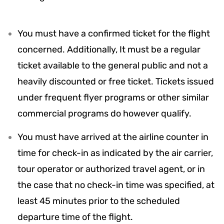
You must have a confirmed ticket for the flight
concerned. Additionally, It must be a regular
ticket available to the general public and not a
heavily discounted or free ticket. Tickets issued
under frequent flyer programs or other similar
commercial programs do however qualify.
You must have arrived at the airline counter in
time for check-in as indicated by the air carrier,
tour operator or authorized travel agent, or in
the case that no check-in time was specified, at
least 45 minutes prior to the scheduled
departure time of the flight.