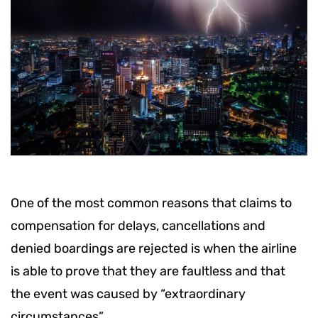
One of the most common reasons that claims to
compensation for delays, cancellations and
denied boardings are rejected is when the airline
is able to prove that they are faultless and that
the event was caused by “extraordinary
circumstances”.