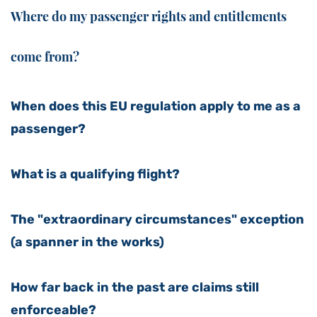
Where do my passenger rights and entitlements
come from?
When does this EU regulation apply to me as a
passenger?
What is a qualifying flight?
The "extraordinary circumstances" exception
(a spanner in the works)
How far back in the past are claims still
enforceable?