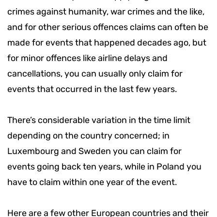
crimes against humanity, war crimes and the like,
and for other serious offences claims can often be
made for events that happened decades ago, but
for minor offences like airline delays and
cancellations, you can usually only claim for
events that occurred in the last few years.
There’s considerable variation in the time limit
depending on the country concerned; in
Luxembourg and Sweden you can claim for
events going back ten years, while in Poland you
have to claim within one year of the event.
Here are a few other European countries and their