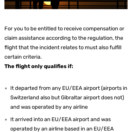
For you to be entitled to receive compensation or
claim assistance according to the regulation, the
flight that the incident relates to must also fulfill
certain criteria.
The flight only qualifies if:
It departed from any EU/EEA airport (airports in
Switzerland also but Gibraltar airport does not)
and was operated by any airline
It arrived into an EU/EEA airport and was
operated by an airline based in an EU/EEA