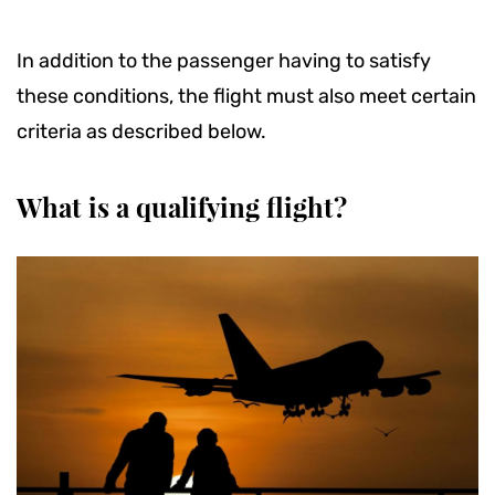
In addition to the passenger having to satisfy
these conditions, the flight must also meet certain
criteria as described below.
What is a qualifying flight?