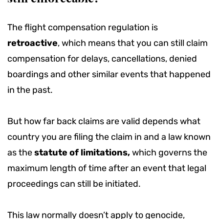
The flight compensation regulation is
retroactive
, which means that you can still claim
compensation for delays, cancellations, denied
boardings and other similar events that happened
in the past.
But how far back claims are valid depends what
country you are filing the claim in and a law known
as the
statute of limitations,
which governs the
maximum length of time after an event that legal
proceedings can still be initiated.
This law normally doesn’t apply to genocide,