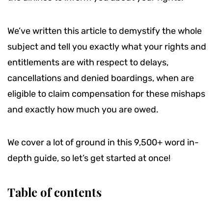
We’ve written this article to demystify the whole
subject and tell you exactly what your rights and
entitlements are with respect to delays,
cancellations and denied boardings, when are
eligible to claim compensation for these mishaps
and exactly how much you are owed.
We cover a lot of ground in this 9,500+ word in-
depth guide, so let’s get started at once!
Table of contents