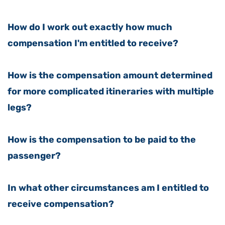
How do I work out exactly how much
compensation I'm entitled to receive?
How is the compensation amount determined
for more complicated itineraries with multiple
legs?
How is the compensation to be paid to the
passenger?
In what other circumstances am I entitled to
receive compensation?