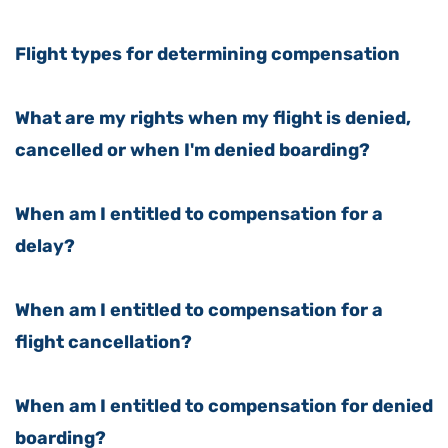
Flight types for determining compensation
What are my rights when my flight is denied,
cancelled or when I'm denied boarding?
When am I entitled to compensation for a
delay?
When am I entitled to compensation for a
flight cancellation?
When am I entitled to compensation for denied
boarding?