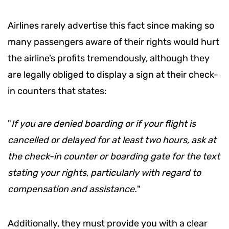
Airlines rarely advertise this fact since making so
many passengers aware of their rights would hurt
the airline’s profits tremendously, although they
are legally obliged to display a sign at their check-
in counters that states:
"
If you are denied boarding or if your flight is
cancelled or delayed for at least two hours, ask at
the check-in counter or boarding gate for the text
stating your rights, particularly with regard to
compensation and assistance.
"
Additionally, they must provide you with a clear