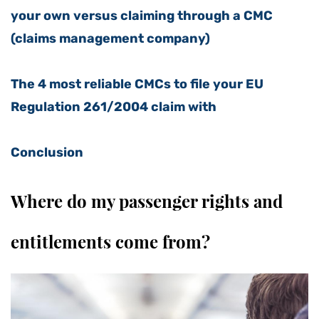
your own versus claiming through a CMC
(claims management company)
The 4 most reliable CMCs to file your EU
Regulation 261/2004 claim with
Conclusion
Where do my passenger rights and
entitlements come from?