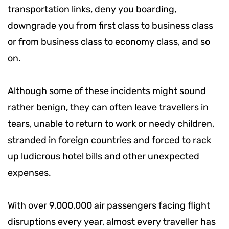
transportation links, deny you boarding,
downgrade you from first class to business class
or from business class to economy class, and so
on.
Although some of these incidents might sound
rather benign, they can often leave travellers in
tears, unable to return to work or needy children,
stranded in foreign countries and forced to rack
up ludicrous hotel bills and other unexpected
expenses.
With over 9,000,000 air passengers facing flight
disruptions every year, almost every traveller has