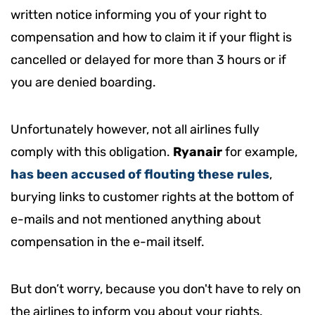
written notice informing you of your right to
compensation and how to claim it if your flight is
cancelled or delayed for more than 3 hours or if
you are denied boarding.
Unfortunately however, not all airlines fully
comply with this obligation.
Ryanair
for example,
has been accused of flouting these rules
,
burying links to customer rights at the bottom of
e-mails and not mentioned anything about
compensation in the e-mail itself.
But don’t worry, because you don't have to rely on
the airlines to inform you about your rights.