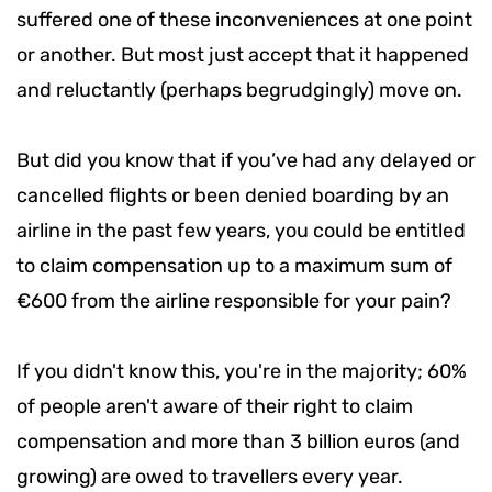
suffered one of these inconveniences at one point
or another. But most just accept that it happened
and reluctantly (perhaps begrudgingly) move on.
But did you know that if you’ve had any delayed or
cancelled flights or been denied boarding by an
airline in the past few years, you could be entitled
to claim compensation up to a maximum sum of
€600 from the airline responsible for your pain?
If you didn't know this, you're in the majority; 60%
of people aren't aware of their right to claim
compensation and more than 3 billion euros (and
growing) are owed to travellers every year.