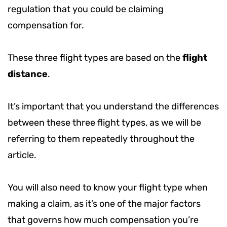
regulation that you could be claiming
compensation for.
These three flight types are based on the
flight
distance
.
It’s important that you understand the differences
between these three flight types, as we will be
referring to them repeatedly throughout the
article.
You will also need to know your flight type when
making a claim, as it’s one of the major factors
that governs how much compensation you’re