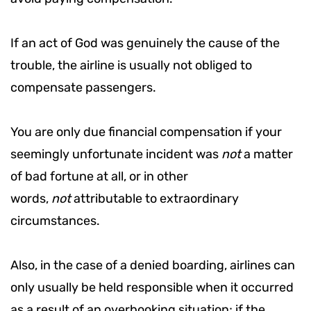
If an act of God was genuinely the cause of the
trouble, the airline is usually not obliged to
compensate passengers.
You are only due financial compensation if your
seemingly unfortunate incident was
not
a matter
of bad fortune at all, or in other
words,
not
attributable to extraordinary
circumstances.
Also, in the case of a denied boarding, airlines can
only usually be held responsible when it occurred
as a result of an overbooking situation; if the