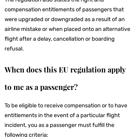
compensation entitlements of passengers that
were upgraded or downgraded as a result of an
airline mistake or when placed onto an alternative
flight after a delay, cancellation or boarding
refusal.
When does this EU regulation apply
to me as a passenger?
To be eligible to receive compensation or to have
entitlements in the event of a particular flight
incident, you as a passenger must fulfill the
following criteria: