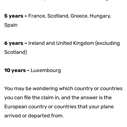
5 years –
France, Scotland, Greece, Hungary,
Spain
6 years –
Ireland and United Kingdom (excluding
Scotland)
10 years -
Luxembourg
You may be wondering which country or countries
you can file the claim in, and the answer is the
European country or countries that your plane
arrived or departed from.