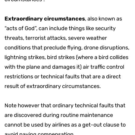
Extraordinary circumstances
, also known as
“acts of God”, can include things like security
threats, terrorist attacks, severe weather
conditions that preclude flying, drone disruptions,
lightning strikes, bird strikes (where a bird collides
with the plane and damages it) air traffic control
restrictions or technical faults that are a direct
result of extraordinary circumstances.
Note however that
ordinary technical faults that
are discovered during routine maintenance
cannot be used by airlines as a get-out clause to
avoid paying compensation.