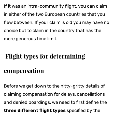
If it was an intra-community flight, you can claim
in either of the two European countries that you
flew between. If your claim is old you may have no
choice but to claim in the country that has the
more generous time limit.
Flight types for determining
compensation
Before we get down to the nitty-gritty details of
claiming compensation for delays, cancellations
and denied boardings, we need to first define the
three different flight types
specified by the