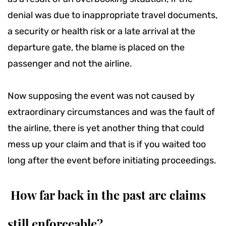
denial was due to inappropriate travel documents,
a security or health risk or a late arrival at the
departure gate, the blame is placed on the
passenger and not the airline.
Now supposing the event was not caused by
extraordinary circumstances and was the fault of
the airline, there is yet another thing that could
mess up your claim and that is if you waited too
long after the event before initiating proceedings.
How far back in the past are claims
still enforceable?