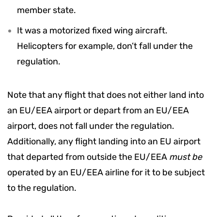
member state.
It was a motorized fixed wing aircraft.
Helicopters for example, don’t fall under the
regulation.
Note that any flight that does not either land into
an EU/EEA airport or depart from an EU/EEA
airport, does not fall under the regulation.
Additionally, any flight landing into an EU airport
that departed from outside the EU/EEA
must be
operated by an EU/EEA airline for it to be subject
to the regulation.