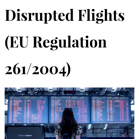
Disrupted Flights
(EU Regulation
261/2004)