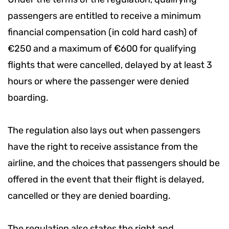
passengers are entitled to receive a minimum
financial compensation (in cold hard cash) of
€250 and a maximum of €600 for qualifying
flights that were cancelled, delayed by at least 3
hours or where the passenger were denied
boarding.
The regulation also lays out when passengers
have the right to receive assistance from the
airline, and the choices that passengers should be
offered in the event that their flight is delayed,
cancelled or they are denied boarding.
The regulation also states the right and