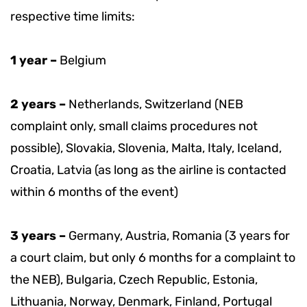
respective time limits:
1 year –
Belgium
2 years –
Netherlands, Switzerland (NEB
complaint only, small claims procedures not
possible), Slovakia, Slovenia, Malta, Italy, Iceland,
Croatia, Latvia (as long as the airline is contacted
within 6 months of the event)
3 years –
Germany, Austria, Romania (3 years for
a court claim, but only 6 months for a complaint to
the NEB), Bulgaria, Czech Republic, Estonia,
Lithuania, Norway, Denmark, Finland, Portugal