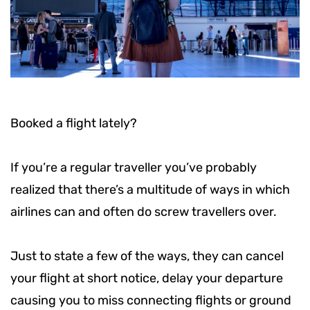
Booked a flight lately?
If you’re a regular traveller you’ve probably
realized that there’s a multitude of ways in which
airlines can and often do screw travellers over.
Just to state a few of the ways, they can cancel
your flight at short notice, delay your departure
causing you to miss connecting flights or ground