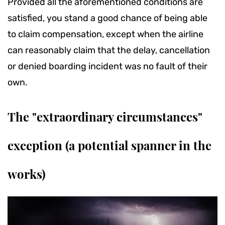
Provided all the aforementioned conditions are
satisfied, you stand a good chance of being able
to claim compensation, except when the airline
can reasonably claim that the delay, cancellation
or denied boarding incident was no fault of their
own.
The "extraordinary circumstances"
exception (a potential spanner in the
works)