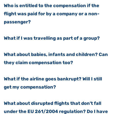
Who is entitled to the compensation if the
flight was paid for by a company or a non-
passenger?
What if I was travelling as part of a group?
What about babies, infants and children? Can
they claim compensation too?
What if the airline goes bankrupt? Will I still
get my compensation?
What about disrupted flights that don't fall
under the EU 261/2004 regulation? Do I have