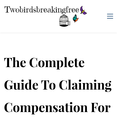
The Complete
Guide To Claiming
Compensation For