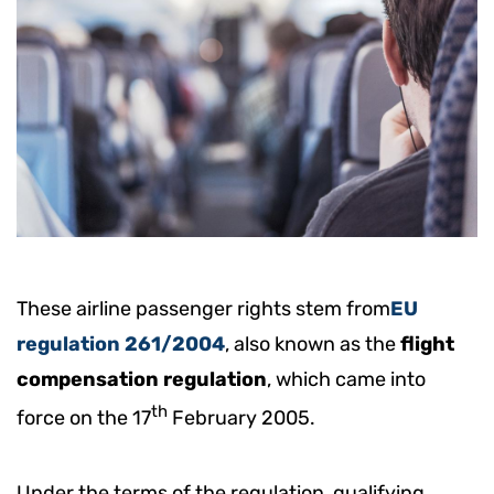
These airline passenger rights stem from
EU
regulation 261/2004
, also known as the
flight
compensation regulation
, which came into
th
force on the 17
February 2005.
Under the terms of the regulation, qualifying