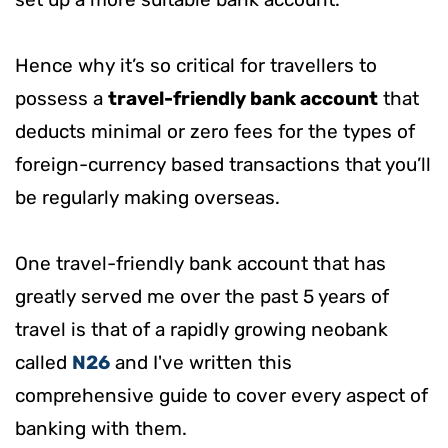
Hence why it’s so critical for travellers to
possess a
travel-friendly bank account
that
deducts minimal or zero fees for the types of
foreign-currency based transactions that you’ll
be regularly making overseas.
One travel-friendly bank account that has
greatly served me over the past 5 years of
travel is that of a rapidly growing neobank
called
N26
and I've written this
comprehensive guide to cover every aspect of
banking with them.