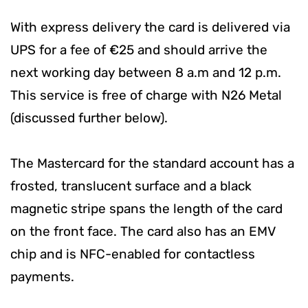
With express delivery the card is delivered via
UPS for a fee of €25 and should arrive the
next working day between 8 a.m and 12 p.m.
This service is free of charge with N26 Metal
(discussed further below).
The Mastercard for the standard account has a
frosted, translucent surface and a black
magnetic stripe spans the length of the card
on the front face. The card also has an EMV
chip and is NFC-enabled for contactless
payments.