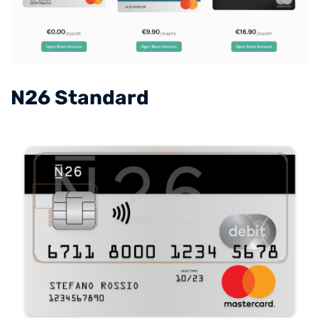
​N26 Standard