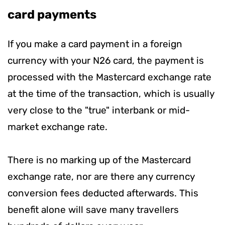
card payments
If you make a card payment in a foreign
currency with your N26 card, the payment is
processed with the Mastercard exchange rate
at the time of the transaction, which is usually
very close to the "true" interbank or mid-
market exchange rate.
There is no marking up of the Mastercard
exchange rate, nor are there any currency
conversion fees deducted afterwards. This
benefit alone will save many travellers