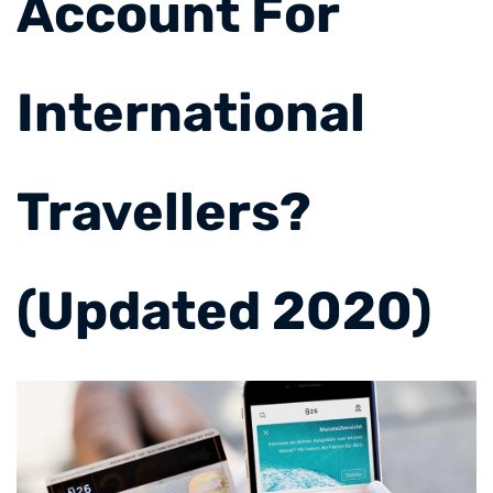
Account For
International
Travellers?
(Updated 2020)