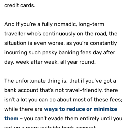
credit cards.
And if you’re a fully nomadic, long-term
traveller who’s continuously on the road, the
situation is even worse, as you’re constantly
incurring such pesky banking fees day after
day, week after week, all year round.
The unfortunate thing is, that if you’ve got a
bank account that’s not travel-friendly, there
isn’t a lot you can do about most of these fees;
while there are
ways to reduce or minimize
them
– you can’t evade them entirely until you
set up a more suitable bank account.