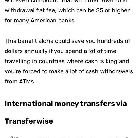
will even compound that with their own ATM
withdrawal flat fee, which can be $5 or higher
for many American banks.
This benefit alone could save you hundreds of
dollars annually if you spend a lot of time
travelling in countries where cash is king and
you’re forced to make a lot of cash withdrawals
from ATMs.
International money transfers via
Transferwise