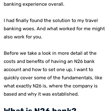
banking experience overall.
I had finally found the solution to my travel
banking woes. And what worked for me might
also work for you.
Before we take a look in more detail at the
costs and benefits of having an N26 bank
account and how to set one up, I want to
quickly cover some of the fundamentals, like
what exactly N26 is, where the company is
based and why it was established.
​What is N26 bank?