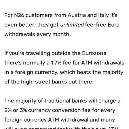
For N26 customers from Austria and Italy it’s
even better; they get
unlimited
fee-free Euro
withdrawals every month.
If you’re travelling outside the Eurozone
there’s normally a 1.7% fee for ATM withdrawals
in a foreign currency, which beats the majority
of the high-street banks out there.
The majority of traditional banks will charge a
2% or 3% currency conversion fee for every
foreign currency ATM withdrawal and many