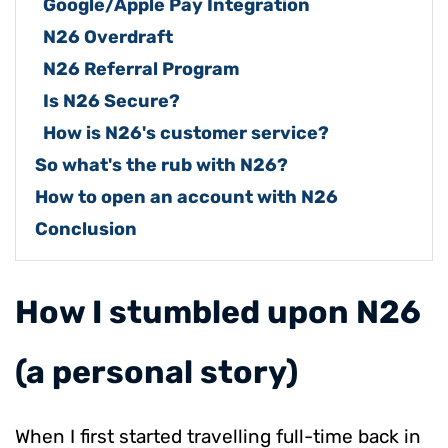
Google/Apple Pay Integration
N26 Overdraft
N26 Referral Program
Is N26 Secure?
How is N26's c
ustomer service
?
So what's the rub with N26?
How to open an account with N26
Conclusion
​How I stumbled upon N26
(a personal story)
When I first started travelling full-time back in