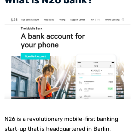
N26 is a revolutionary mobile-first banking
start-up that is headquartered in Berlin,