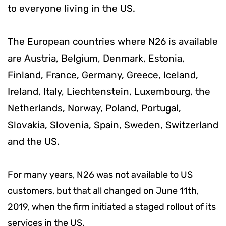
to everyone living in the US.
The European countries where N26 is available
are Austria, Belgium, Denmark, Estonia,
Finland, France, Germany, Greece, Iceland,
Ireland, Italy, Liechtenstein, Luxembourg, the
Netherlands, Norway, Poland, Portugal,
Slovakia, Slovenia, Spain, Sweden, Switzerland
and the US.
For many years, N26 was not available to US
customers, but that all changed on June 11th,
2019, when the firm initiated a staged rollout of its
services in the US.