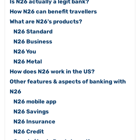
Is N26 actually a legit bank?
How N26 can benefit travellers
What are N26's products?
N26 Standard
N26 Business
N26 You
N26 Metal
How does N26 work in the US?
Other features & aspects of banking with
N26
N26 mobile app
N26 Savings
N26 Insurance
N26 Credit