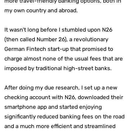
more travel-friendly banking options, both in
my own country and abroad.
It wasn't long before I stumbled upon N26
(then called Number 26), a revolutionary
German Fintech start-up that promised to
charge almost none of the usual fees that are
imposed by traditional high-street banks.
After doing my due research, I set up a new
checking account with N26, downloaded their
smartphone app and started enjoying
significantly reduced banking fees on the road
and a much more efficient and streamlined