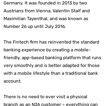
Germany. It was founded in 2013 by two
Austrians from Vienna, Valentin Stalf and
Maximilian Tayenthal, and was known as
Number 26 up until July 2016.
The Fintech firm has reinvented the standard
banking experience by creating a mobile-
friendly, app-based banking platform that runs
very smoothly and is better adapted for those
with a mobile lifestyle than a traditional bank
account.
There is no need to ever visit a physical
branch as an N26 customer – everything can