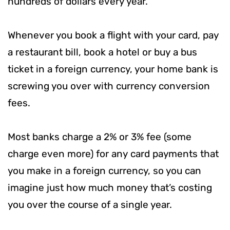
hundreds of dollars every year.
Whenever you book a flight with your card, pay
a restaurant bill, book a hotel or buy a bus
ticket in a foreign currency, your home bank is
screwing you over with currency conversion
fees.
Most banks charge a 2% or 3% fee (some
charge even more) for any card payments that
you make in a foreign currency, so you can
imagine just how much money that’s costing
you over the course of a single year.