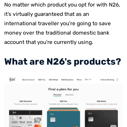
No matter which product you opt for with N26,
it’s virtually guaranteed that as an
international traveller you’re going to save
money over the traditional domestic bank
account that you’re currently using.
​What are N26's products?