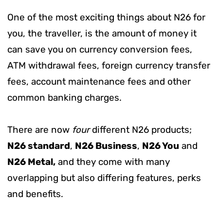
One of the most exciting things about N26 for
you, the traveller, is the amount of money it
can save you on currency conversion fees,
ATM withdrawal fees, foreign currency transfer
fees, account maintenance fees and other
common banking charges.
There are now
four
different N26 products;
N26 standard
,
N26 Business
,
N26 You
and
N26 Metal,
and they come with many
overlapping but also differing features, perks
and benefits.