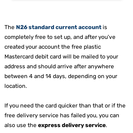
The
N26 standard current account
is
completely free to set up, and after you've
created your account
the free plastic
Mastercard debit card will be mailed to your
address and should arrive after anywhere
between 4 and 14 days, depending on your
location.
If you need the card quicker than that or if the
free delivery service has failed you, you can
also use the
express delivery service
.