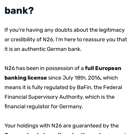
bank?
If you're having any doubts about the legitimacy
or credibility of N26, I'm here to reassure you that
it is an authentic German bank.
N26 has been in possession of a
full European
banking license
since July 18th, 2016
,
which
means it is fully regulated by BaFin, the Federal
Financial Supervisory Authority, which is the
financial regulator for Germany.
Your holdings with N26 are guaranteed by the