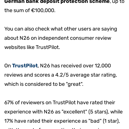
German bank deposit protection scheme
, up to
the sum of €100,000.
You can also check what other users are saying
about N26 on independent consumer review
websites like TrustPilot.
On
TrustPilot
, N26 has received over 12,000
reviews and scores a 4.2/5 average star rating,
which is considered to be "great".
67% of reviewers on TrustPilot have rated their
experience with N26 as "excellent" (5 stars), while
17% have rated their experience as "bad" (1 star),