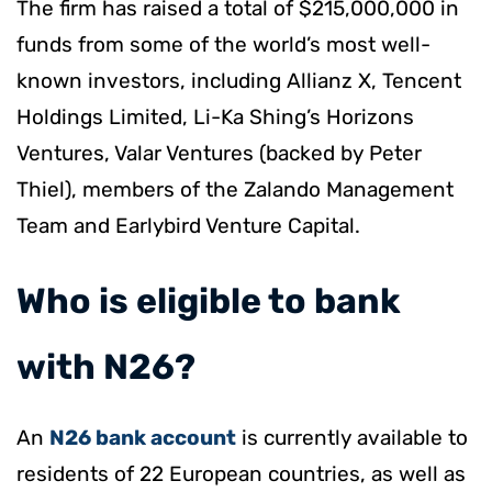
The firm has raised a total of $215,000,000 in
funds from some of the world’s most well-
known investors, including Allianz X, Tencent
Holdings Limited, Li-Ka Shing’s Horizons
Ventures, Valar Ventures (backed by Peter
Thiel), members of the Zalando Management
Team and Earlybird Venture Capital.
​Who is eligible to bank
with N26?
An
N26 bank account
is currently available to
residents of 22 European countries, as well as