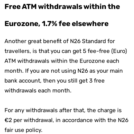
Free ATM withdrawals within the
Eurozone, 1.7% fee elsewhere
Another great benefit of N26 Standard for
travellers, is that you can get 5 fee-free (Euro)
ATM withdrawals within the Eurozone each
month. If you are not using N26 as your main
bank account, then you still get 3 free
withdrawals each month.
For any withdrawals after that, the charge is
€2 per withdrawal, in accordance with the N26
fair use policy.