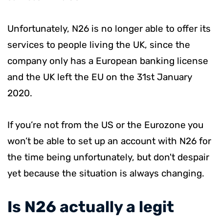
Unfortunately, N26 is no longer able to offer its
services to people living the UK, since the
company only has a European banking license
and the UK left the EU on the 31st January
2020.
If you’re not from the US or the Eurozone you
won’t be able to set up an account with N26 for
the time being unfortunately, but don't despair
yet because the situation is always changing.
​Is N26 actually a legit