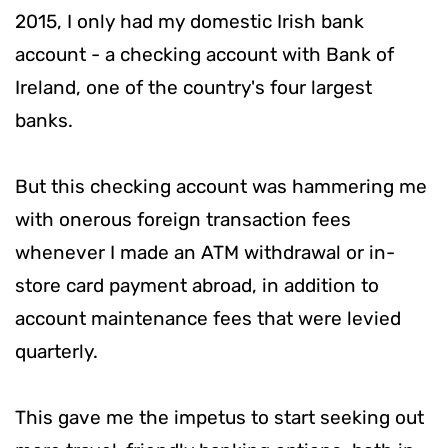
2015, I only had my domestic Irish bank
account - a checking account with Bank of
Ireland, one of the country's four largest
banks.
But this checking account was hammering me
with onerous foreign transaction fees
whenever I made an ATM withdrawal or in-
store card payment abroad, in addition to
account maintenance fees that were levied
quarterly.
This gave me the impetus to start seeking out