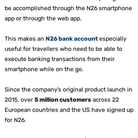
be accomplished through the N26 smartphone
app or through the web app.
This makes an
N26 bank account
especially
useful for travellers who need to be able to
execute banking transactions from their
smartphone while on the go.
Since the company’s original product launch in
2015, over
5 million customers
across 22
European countries and the US have signed up
for N26.