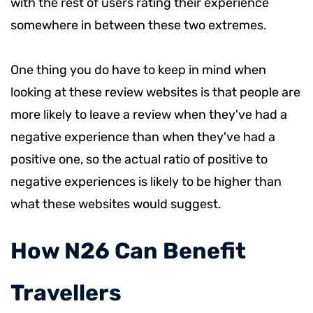
with the rest of users rating their experience
somewhere in between these two extremes.
One thing you do have to keep in mind when
looking at these review websites is that people are
more likely to leave a review when they've had a
negative experience than when they've had a
positive one, so the actual ratio of positive to
negative experiences is likely to be higher than
what these websites would suggest.
​How N26 Can Benefit
Travellers