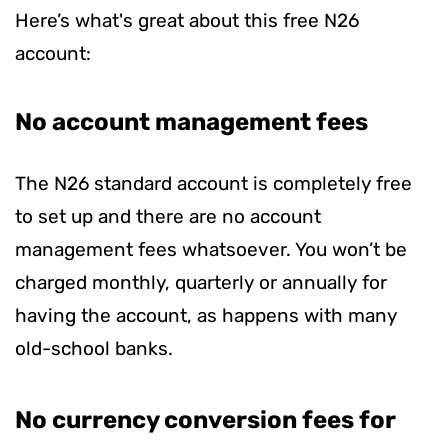
Here’s what's great about this free N26
account:
No account management fees
The N26 standard account is completely free
to set up and there are no account
management fees whatsoever. You won’t be
charged monthly, quarterly or annually for
having the account, as happens with many
old-school banks.
No currency conversion fees for