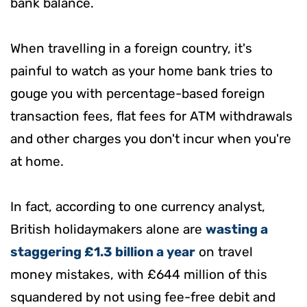
bank balance.
When travelling in a foreign country, it's
painful to watch as your home bank tries to
gouge you with percentage-based foreign
transaction fees, flat fees for ATM withdrawals
and other charges you don't incur when you're
at home.
In fact, according to one currency analyst,
British holidaymakers alone are
wasting a
staggering £1.3 billion a year
on travel
money mistakes, with £644 million of this
squandered by not using fee-free debit and