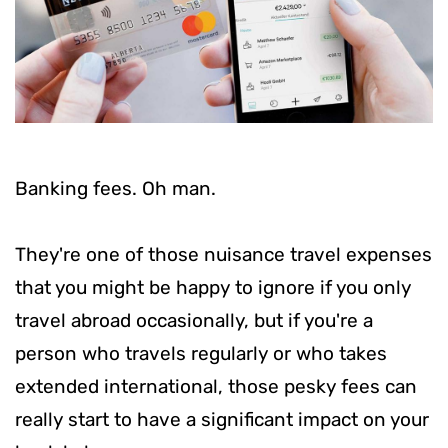
Banking fees. Oh man.
They're one of those nuisance travel expenses
that you might be happy to ignore if you only
travel abroad occasionally, but if you're a
person who travels regularly or who takes
extended international, those pesky fees can
really start to have a significant impact on your