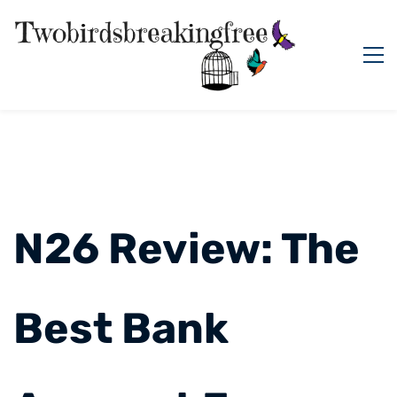
N26 Review: The
Best Bank