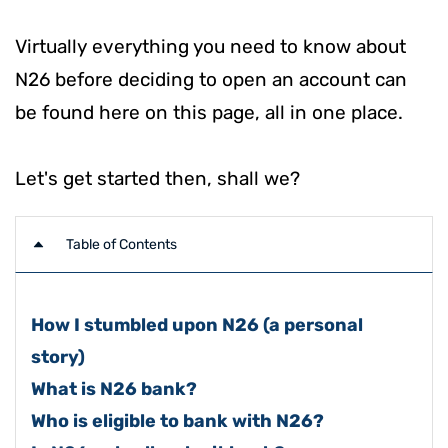
Virtually everything you need to know about
N26 before deciding to open an account can
be found here on this page, all in one place.
Let's get started then, shall we?
Table of Contents
How I stumbled upon N26 (a personal
story)
What is N26 bank?
Who is eligible to bank with N26?